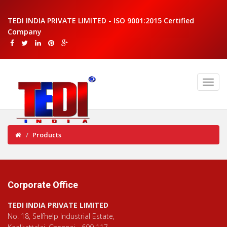
TEDI INDIA PRIVATE LIMITED - ISO 9001:2015 Certified
Company
Products
Corporate Office
TEDI INDIA PRIVATE LIMITED
No. 18, Selfhelp Industrial Estate,