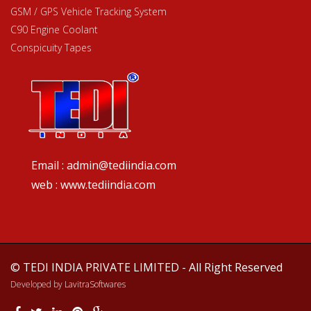
GSM / GPS Vehicle Tracking System
C90 Engine Coolant
Conspicuity Tapes
Email : admin@tediindia.com
web : www.tediindia.com
© TEDI INDIA PRIVATE LIMITED - All Right Reserved
Developed by
LavitraSoftwares