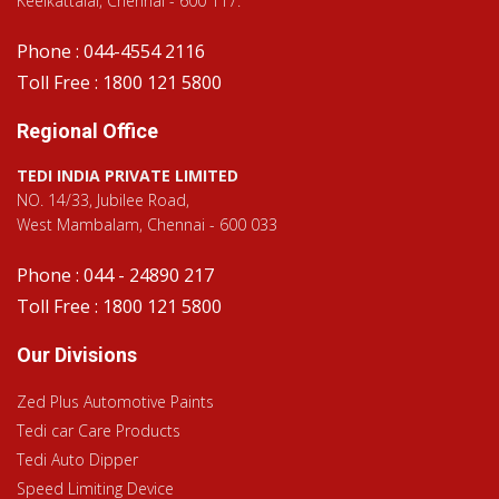
Keelkattalai, Chennai - 600 117.
Phone : 044-4554 2116
Toll Free : 1800 121 5800
Regional Office
TEDI INDIA PRIVATE LIMITED
NO. 14/33, Jubilee Road,
West Mambalam, Chennai - 600 033
Phone : 044 - 24890 217
Toll Free : 1800 121 5800
Our Divisions
Zed Plus Automotive Paints
Tedi car Care Products
Tedi Auto Dipper
Speed Limiting Device