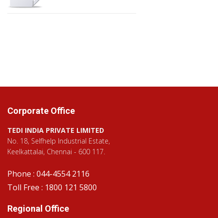
Corporate Office
TEDI INDIA PRIVATE LIMITED
No. 18, Selfhelp Industrial Estate,
Keelkattalai, Chennai - 600 117.
Phone : 044-4554 2116
Toll Free : 1800 121 5800
Regional Office