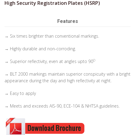
High Security Registration Plates (HSRP)
Features
→ Six times brighter than conventional markings.
→ Highly durable and non-corroding.
O
→ Superior reflectivity, even at angles upto 90
→ BLT 2000 markings maintain superior conspicuity with a bright
appearance during the day and high reflectivity at night.
→ Easy to apply
→ Meets and exceeds AIS-90, ECE-104 & NHTSA guidelines.