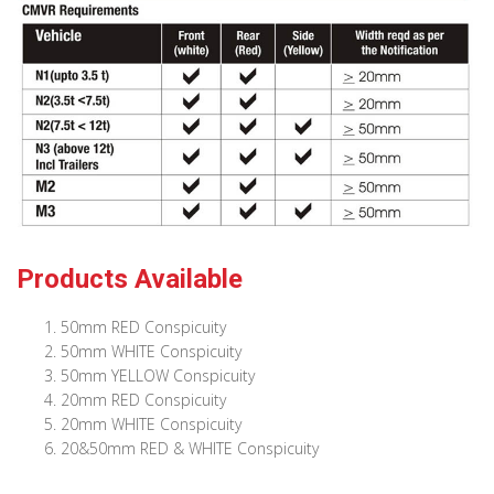
Products Available
50mm RED Conspicuity
50mm WHITE Conspicuity
50mm YELLOW Conspicuity
20mm RED Conspicuity
20mm WHITE Conspicuity
20&50mm RED & WHITE Conspicuity