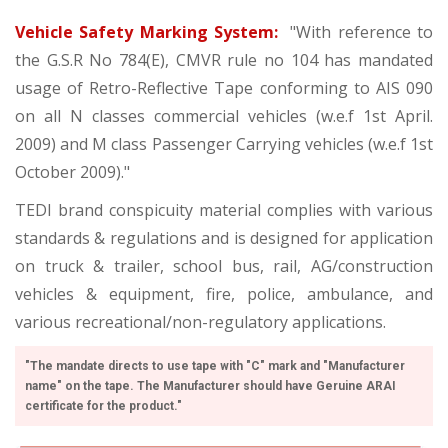
Vehicle Safety Marking System:
"With reference to
the G.S.R No 784(E), CMVR rule no 104 has mandated
usage of Retro-Reflective Tape conforming to AIS 090
on all N classes commercial vehicles (w.e.f 1st April.
2009) and M class Passenger Carrying vehicles (w.e.f 1st
October 2009)."
TEDI brand conspicuity material complies with various
standards & regulations and is designed for application
on truck & trailer, school bus, rail, AG/construction
vehicles & equipment, fire, police, ambulance, and
various recreational/non-regulatory applications.
"The mandate directs to use tape with "C" mark and "Manufacturer
name" on the tape. The Manufacturer should have Geruine ARAI
certificate for the product."