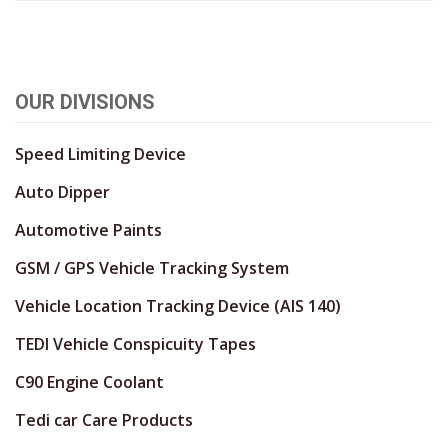
OUR DIVISIONS
Speed Limiting Device
Auto Dipper
Automotive Paints
GSM / GPS Vehicle Tracking System
Vehicle Location Tracking Device (AIS 140)
TEDI Vehicle Conspicuity Tapes
C90 Engine Coolant
Tedi car Care Products