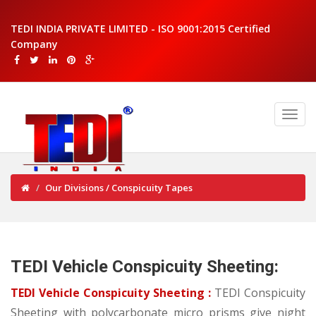
TEDI INDIA PRIVATE LIMITED - ISO 9001:2015 Certified
Company
Our Divisions / Conspicuity Tapes
TEDI Vehicle Conspicuity Sheeting:
TEDI Vehicle Conspicuity Sheeting :
TEDI Conspicuity
Sheeting with polycarbonate micro prisms give night