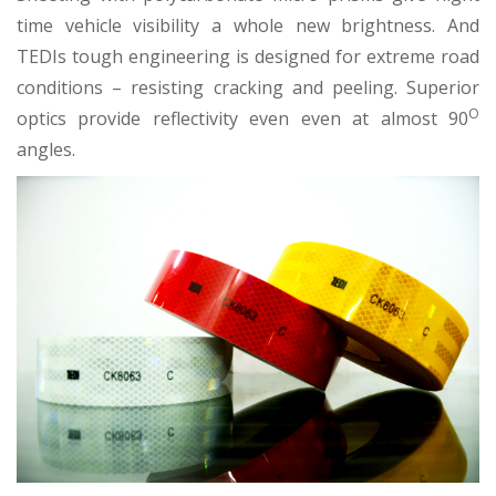
time vehicle visibility a whole new brightness. And
TEDIs tough engineering is designed for extreme road
conditions – resisting cracking and peeling. Superior
O
optics provide reflectivity even even at almost 90
angles.