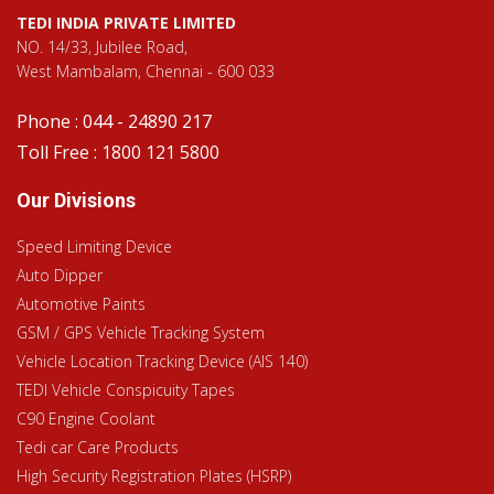
TEDI INDIA PRIVATE LIMITED
NO. 14/33, Jubilee Road,
West Mambalam, Chennai - 600 033
Phone : 044 - 24890 217
Toll Free : 1800 121 5800
Our Divisions
Speed Limiting Device
Auto Dipper
Automotive Paints
GSM / GPS Vehicle Tracking System
Vehicle Location Tracking Device (AIS 140)
TEDI Vehicle Conspicuity Tapes
C90 Engine Coolant
Tedi car Care Products
High Security Registration Plates (HSRP)