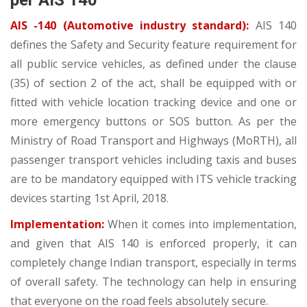
per AIS 140
AIS -140 (Automotive industry standard):
AIS 140
defines the Safety and Security feature requirement for
all public service vehicles, as defined under the clause
(35) of section 2 of the act, shall be equipped with or
fitted with vehicle location tracking device and one or
more emergency buttons or SOS button. As per the
Ministry of Road Transport and Highways (MoRTH), all
passenger transport vehicles including taxis and buses
are to be mandatory equipped with ITS vehicle tracking
devices starting 1st April, 2018.
Implementation:
When it comes into implementation,
and given that AIS 140 is enforced properly, it can
completely change Indian transport, especially in terms
of overall safety. The technology can help in ensuring
that everyone on the road feels absolutely secure.