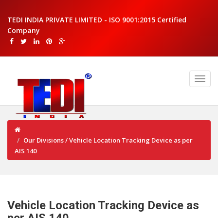
TEDI INDIA PRIVATE LIMITED - ISO 9001:2015 Certified
Company
Our Divisions / Vehicle Location Tracking Device as per
AIS 140
Vehicle Location Tracking Device as