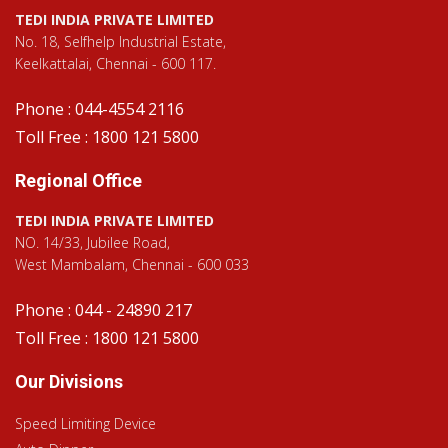
TEDI INDIA PRIVATE LIMITED
No. 18, Selfhelp Industrial Estate,
Keelkattalai, Chennai - 600 117.
Phone : 044-4554 2116
Toll Free : 1800 121 5800
Regional Office
TEDI INDIA PRIVATE LIMITED
NO. 14/33, Jubilee Road,
West Mambalam, Chennai - 600 033
Phone : 044 - 24890 217
Toll Free : 1800 121 5800
Our Divisions
Speed Limiting Device