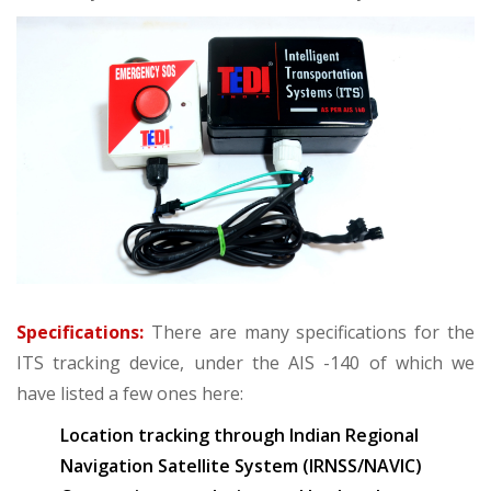
Specifications:
There are many specifications for the
ITS tracking device, under the AIS -140 of which we
have listed a few ones here:
Location tracking through Indian Regional
Navigation Satellite System (IRNSS/NAVIC)