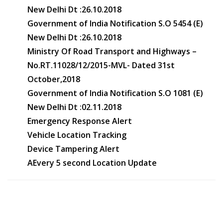
New Delhi Dt :26.10.2018
Government of India Notification S.O 5454 (E)
New Delhi Dt :26.10.2018
Ministry Of Road Transport and Highways –
No.RT.11028/12/2015-MVL- Dated 31st
October,2018
Government of India Notification S.O 1081 (E)
New Delhi Dt :02.11.2018
Emergency Response Alert
Vehicle Location Tracking
Device Tampering Alert
AEvery 5 second Location Update