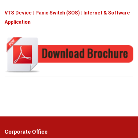
VTS Device | Panic Switch (SOS) | Internet & Software
Application
Corporate Office