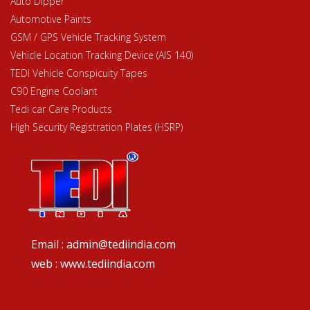
Auto Dipper
Automotive Paints
GSM / GPS Vehicle Tracking System
Vehicle Location Tracking Device (AIS 140)
TEDI Vehicle Conspicuity Tapes
C90 Engine Coolant
Tedi car Care Products
High Security Registration Plates (HSRP)
Email : admin@tediindia.com
web : www.tediindia.com