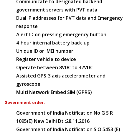
Communicate to designated backend
government servers with PVT data
Dual IP addresses for PVT data and Emergency
response
Alert ID on pressing emergency button
4-hour internal battery back-up
Unique ID or IMEI number
Register vehicle to device
Operate between 8VDC to 32VDC
Assisted GPS-3 axis accelerometer and
gyroscope
Multi Network Embed SIM (GPRS)
Government order:
Government of India Notification No G S R
1095(E) New Delhi Dt :28.11.2016
Government of India Notification S.O 5453 (E)