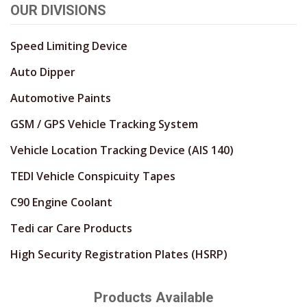
OUR DIVISIONS
Speed Limiting Device
Auto Dipper
Automotive Paints
GSM / GPS Vehicle Tracking System
Vehicle Location Tracking Device (AIS 140)
TEDI Vehicle Conspicuity Tapes
C90 Engine Coolant
Tedi car Care Products
High Security Registration Plates (HSRP)
Products Available