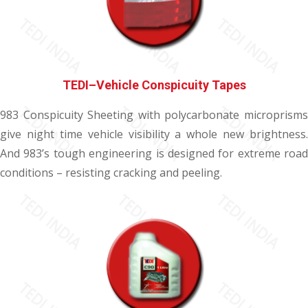
TEDI–Vehicle Conspicuity Tapes
983 Conspicuity Sheeting with polycarbonate microprisms
give night time vehicle visibility a whole new brightness.
And 983’s tough engineering is designed for extreme road
conditions – resisting cracking and peeling.