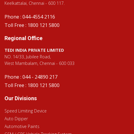
Keelkattalai, Chennai - 600 117.
Phone : 044-4554 2116
Toll Free : 1800 121 5800
Regional Office
TEDI INDIA PRIVATE LIMITED
NO. 14/33, Jubilee Road,
West Mambalam, Chennai - 600 033
Phone : 044 - 24890 217
Toll Free : 1800 121 5800
Our Divisions
Speed Limiting Device
Auto Dipper
Automotive Paints