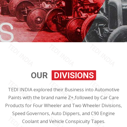
OUR
DIVISIONS
TEDI INDIA explored their Business into Automotive
Paints with the brand name Z+,followed by Car Care
Products for Four Wheeler and Two Wheeler Divisions,
Speed Governors, Auto Dippers, and C90 Engine
Coolant and Vehicle Conspicuity Tapes.