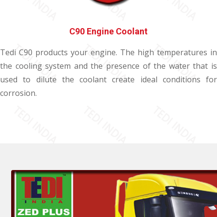
C90 Engine Coolant
Tedi C90 products your engine. The high temperatures in
the cooling system and the presence of the water that is
used to dilute the coolant create ideal conditions for
corrosion.