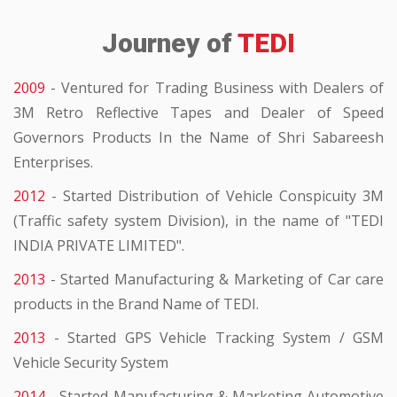
Journey of
TEDI
2009
- Ventured for Trading Business with Dealers of
3M Retro Reflective Tapes and Dealer of Speed
Governors Products In the Name of Shri Sabareesh
Enterprises.
2012
- Started Distribution of Vehicle Conspicuity 3M
(Traffic safety system Division), in the name of "TEDI
INDIA PRIVATE LIMITED".
2013
- Started Manufacturing & Marketing of Car care
products in the Brand Name of TEDI.
2013
- Started GPS Vehicle Tracking System / GSM
Vehicle Security System
2014
- Started Manufacturing & Marketing Automotive