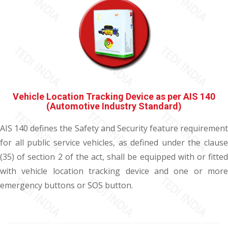
Vehicle Location Tracking Device as per AIS 140
(Automotive Industry Standard)
AIS 140 defines the Safety and Security feature requirement
for all public service vehicles, as defined under the clause
(35) of section 2 of the act, shall be equipped with or fitted
with vehicle location tracking device and one or more
emergency buttons or SOS button.