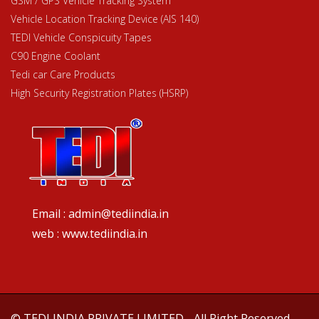
GSM / GPS Vehicle Tracking System
Vehicle Location Tracking Device (AIS 140)
TEDI Vehicle Conspicuity Tapes
C90 Engine Coolant
Tedi car Care Products
High Security Registration Plates (HSRP)
Email : admin@tediindia.in
web : www.tediindia.in
© TEDI INDIA PRIVATE LIMITED - All Right Reserved