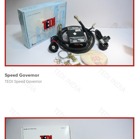
view larger
Speed Governor
TEDI Speed Governor