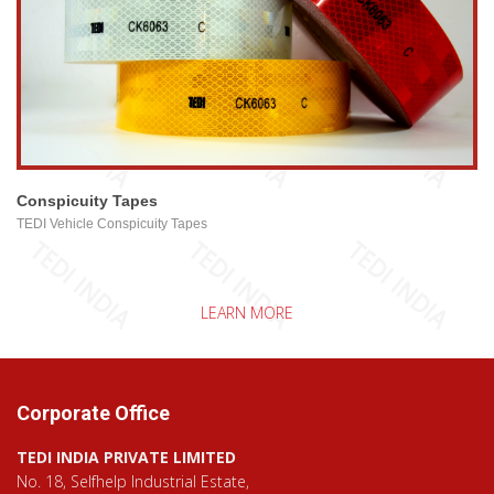
view larger
Conspicuity Tapes
TEDI Vehicle Conspicuity Tapes
LEARN MORE
Corporate Office
TEDI INDIA PRIVATE LIMITED
No. 18, Selfhelp Industrial Estate,