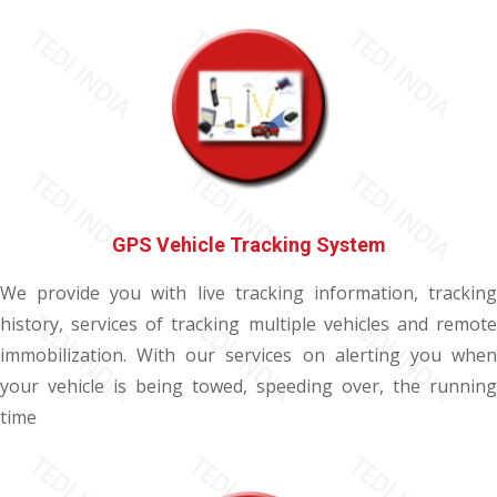
GPS Vehicle Tracking System
We provide you with live tracking information, tracking
history, services of tracking multiple vehicles and remote
immobilization. With our services on alerting you when
your vehicle is being towed, speeding over, the running
time