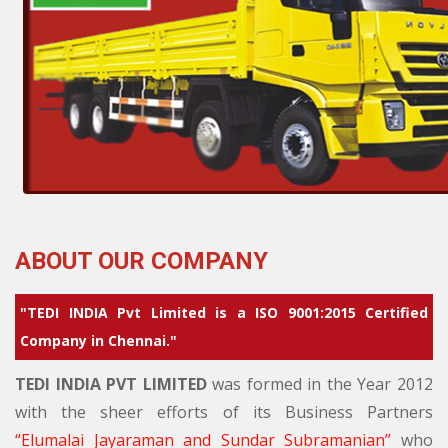
ABOUT OUR COMPANY
"TEDI INDIA Pvt Limited is a ISO 9001:2015 Certified
Company in Chennai."
TEDI INDIA PVT LIMITED
was formed in the Year 2012
with the sheer efforts of its Business Partners
Elumalai Jayaraman and Sundar Subramanian
who