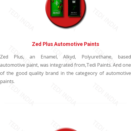
Zed Plus Automotive Paints
Zed Plus, an Enamel, Alkyd, Polyurethane, based
automotive paint, was integrated from,Tedi Paints. And one
of the good quality brand in the categeory of automotive
paints.