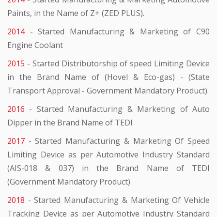
Paints, in the Name of Z+ (ZED PLUS).
2014
- Started Manufacturing & Marketing of C90
Engine Coolant
2015
- Started Distributorship of speed Limiting Device
in the Brand Name of (Hovel & Eco-gas) - (State
Transport Approval - Government Mandatory Product).
2016
- Started Manufacturing & Marketing of Auto
Dipper in the Brand Name of TEDI
2017
- Started Manufacturing & Marketing Of Speed
Limiting Device as per Automotive Industry Standard
(AIS-018 & 037) in the Brand Name of TEDI
(Government Mandatory Product)
2018
- Started Manufacturing & Marketing Of Vehicle
Tracking Device as per Automotive Industry Standard