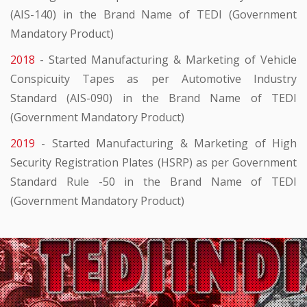
(AIS-140) in the Brand Name of TEDI (Government
Mandatory Product)
2018
- Started Manufacturing & Marketing of Vehicle
Conspicuity Tapes as per Automotive Industry
Standard (AIS-090) in the Brand Name of TEDI
(Government Mandatory Product)
2019
- Started Manufacturing & Marketing of High
Security Registration Plates (HSRP) as per Government
Standard Rule -50 in the Brand Name of TEDI
(Government Mandatory Product)