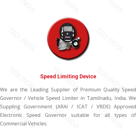
Speed Limiting Device
We are the Leading Supplier of Premium Quality Speed
Governor / Vehicle Speed Limiter in Tamilnadu, India. We
Suppling Government (ARAI / ICAT / VRDE) Approved
Electronic Speed Governor suitable for all types of
Commercial Vehicles.