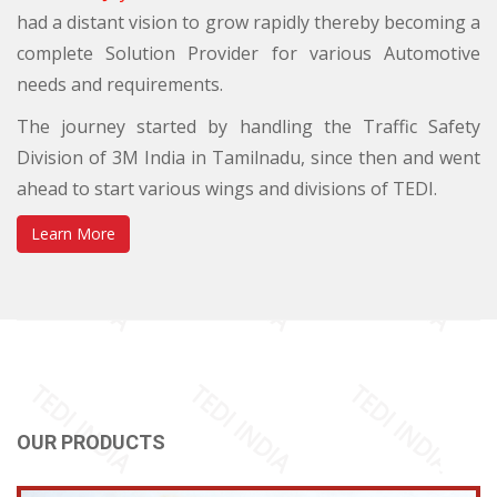
had a distant vision to grow rapidly thereby becoming a
complete Solution Provider for various Automotive
needs and requirements.
The journey started by handling the Traffic Safety
Division of 3M India in Tamilnadu, since then and went
ahead to start various wings and divisions of TEDI.
Learn More
OUR PRODUCTS