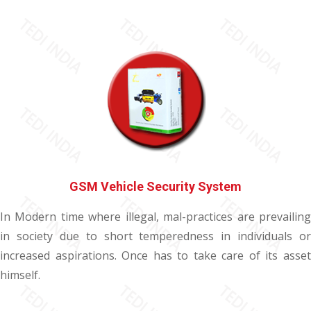
GSM Vehicle Security System
In Modern time where illegal, mal-practices are prevailing
in society due to short temperedness in individuals or
increased aspirations. Once has to take care of its asset
himself.