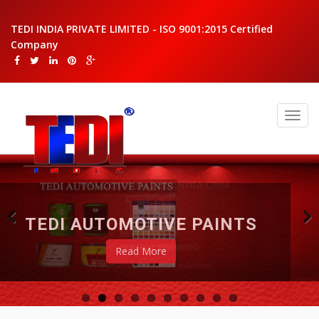
TEDI INDIA PRIVATE LIMITED - ISO 9001:2015 Certified
Company
TEDI AUTOMOTIVE PAINTS
Read More