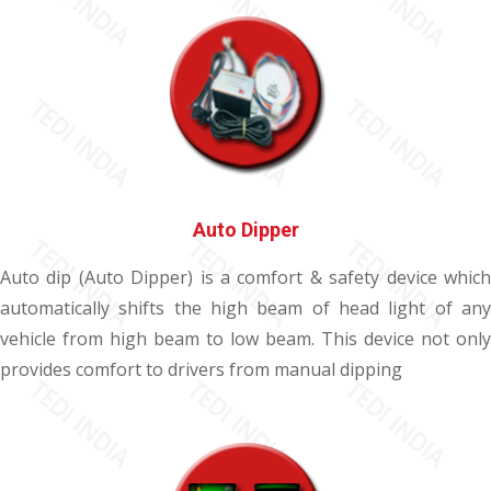
Auto Dipper
Auto dip (Auto Dipper) is a comfort & safety device which
automatically shifts the high beam of head light of any
vehicle from high beam to low beam. This device not only
provides comfort to drivers from manual dipping