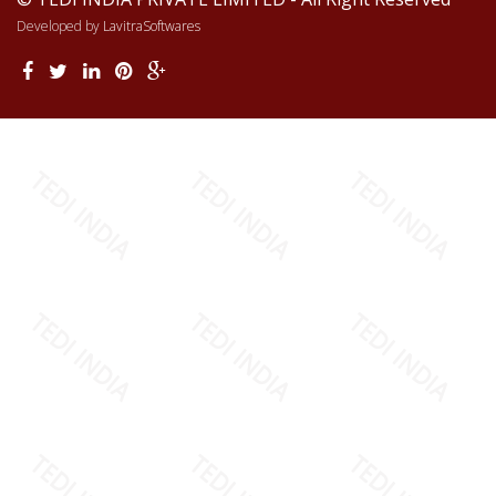
Developed by
LavitraSoftwares