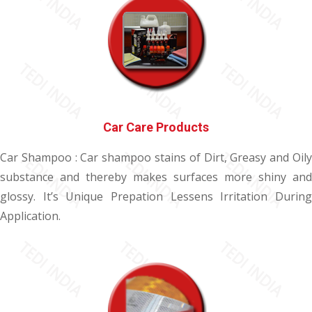
Car Care Products
Car Shampoo : Car shampoo stains of Dirt, Greasy and Oily
substance and thereby makes surfaces more shiny and
glossy. It’s Unique Prepation Lessens Irritation During
Application.