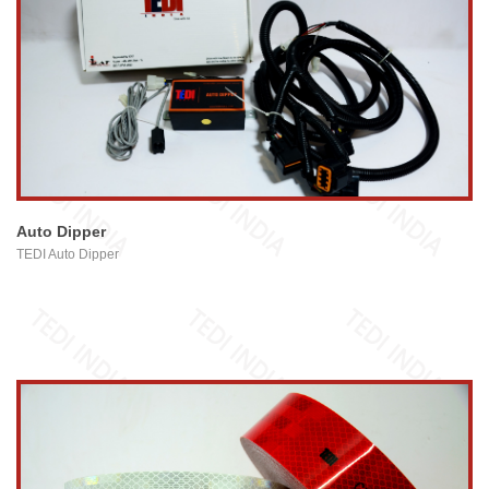
view larger
Auto Dipper
TEDI Auto Dipper