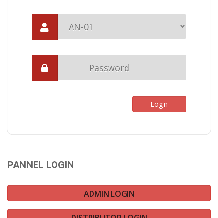
PANNEL LOGIN
ADMIN LOGIN
DISTRIBUTOR LOGIN