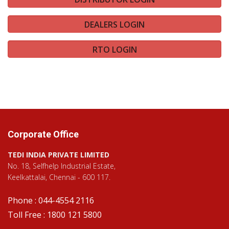
DEALERS LOGIN
RTO LOGIN
Corporate Office
TEDI INDIA PRIVATE LIMITED
No. 18, Selfhelp Industrial Estate,
Keelkattalai, Chennai - 600 117.
Phone : 044-4554 2116
Toll Free : 1800 121 5800