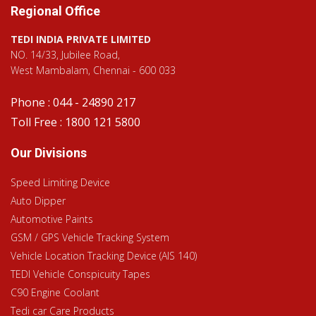
Regional Office
TEDI INDIA PRIVATE LIMITED
NO. 14/33, Jubilee Road,
West Mambalam, Chennai - 600 033
Phone : 044 - 24890 217
Toll Free : 1800 121 5800
Our Divisions
Speed Limiting Device
Auto Dipper
Automotive Paints
GSM / GPS Vehicle Tracking System
Vehicle Location Tracking Device (AIS 140)
TEDI Vehicle Conspicuity Tapes
C90 Engine Coolant
Tedi car Care Products