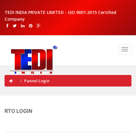
TEDI INDIA PRIVATE LIMITED - ISO 9001:2015 Certified
Company
Pannel Login
RTO LOGIN